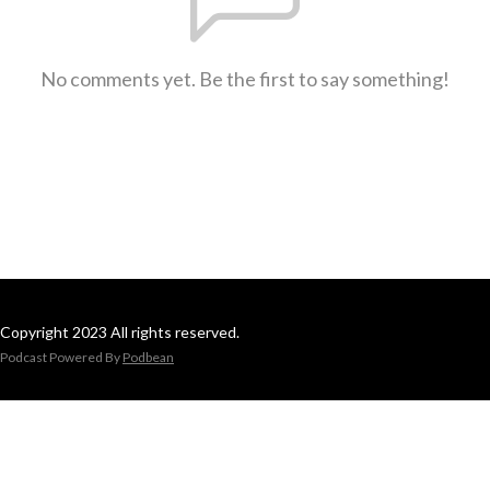
No comments yet. Be the first to say something!
Copyright 2023 All rights reserved.
Podcast Powered By
Podbean