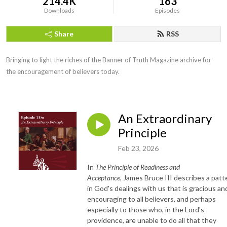
214.4K
163
Downloads
Episodes
Share
RSS
Bringing to light the riches of the Banner of Truth Magazine archive for 
the encouragement of believers today.
An Extraordinary
Principle
Feb 23, 2026
In
The Principle of
Readiness and
Acceptance,
James Bruce III describes a patt
in God's dealings with us that is gracious an
encouraging to all believers, and perhaps
especially to those who, in the Lord's
providence, are unable to do all that they