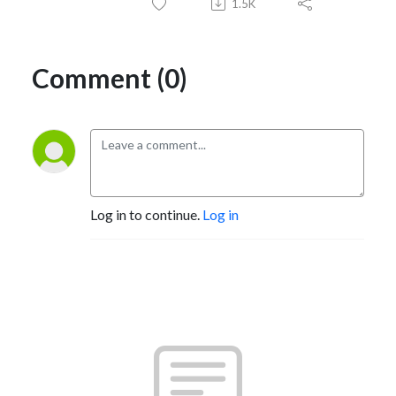
1.5K
Comment (0)
Log in to continue.
Log in