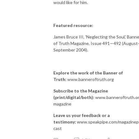
would like for him.
Featured resource:
James Bruce III, 'Neglecting the Soul,' Banne
of Truth Magazine, Issue 491—492 (August
September 2004).
Explore the work of the Banner of
Truth:
www.banneroftruth.org
Subscribe to the Magazine
(print/digital/both):
www.banneroftruth.or
magazine
Leave us your feedback or a
testimony:
www.speakpipe.com/magazinep
cast