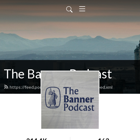
The Banner Podcast
https://feed.podbean.com/bannermagazine/feed.xml